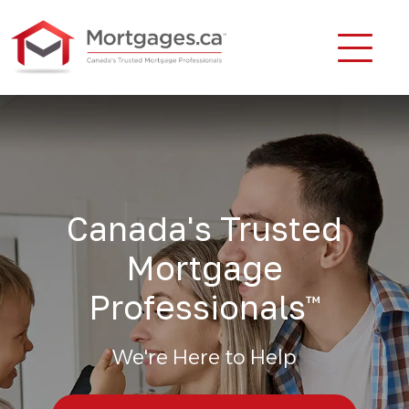
Canada's Trusted
Mortgage
Professionals
™
We're Here to Help