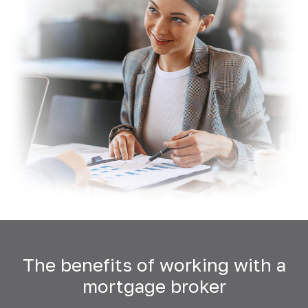
The benefits of working with a
mortgage broker