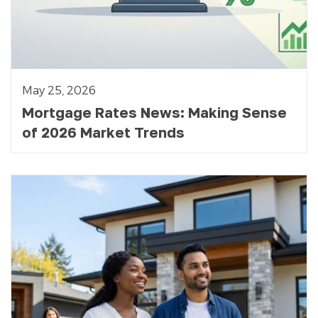
May 25, 2026
Mortgage Rates News: Making Sense
of 2026 Market Trends