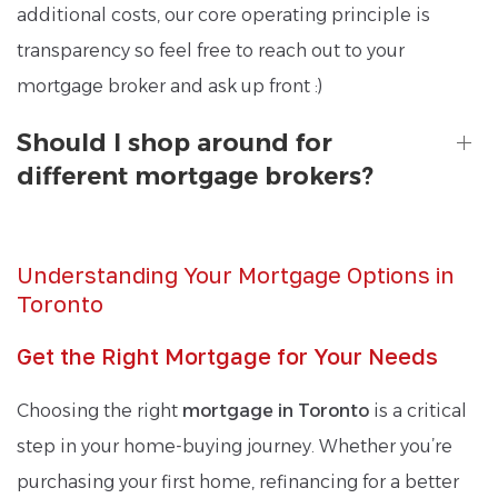
additional costs, our core operating principle is
transparency so feel free to reach out to your
mortgage broker and ask up front :)
Should I shop around for
different mortgage brokers?
Understanding Your Mortgage Options in
Toronto
Get the Right Mortgage for Your Needs
Choosing the right
mortgage in Toronto
is a critical
step in your home-buying journey. Whether you’re
purchasing your first home, refinancing for a better