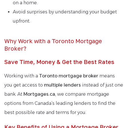
on a home.
Avoid surprises by understanding your budget
upfront.
Why Work with a Toronto Mortgage
Broker?
Save Time, Money & Get the Best Rates
Working with a
Toronto mortgage broker
means
you get access to
multiple lenders
instead of just one
bank. At
Mortgages.ca
, we compare mortgage
options from Canada’s leading lenders to find the
best possible rate and terms for you.
Key Benefits of Using a Mortgage Broker