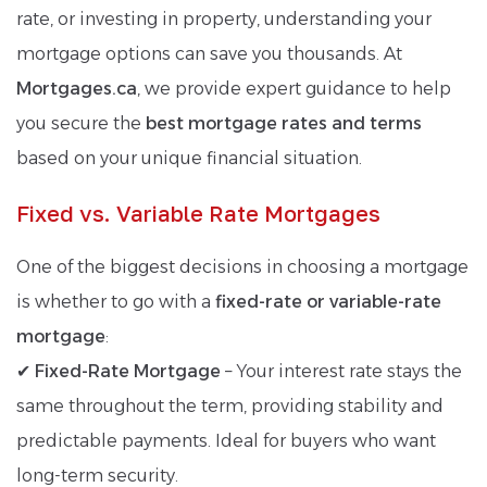
rate, or investing in property, understanding your
mortgage options can save you thousands. At
Mortgages.ca
, we provide expert guidance to help
you secure the
best mortgage rates and terms
based on your unique financial situation.
Fixed vs. Variable Rate Mortgages
One of the biggest decisions in choosing a mortgage
is whether to go with a
fixed-rate or variable-rate
mortgage
:
✔
Fixed-Rate Mortgage
– Your interest rate stays the
same throughout the term, providing stability and
predictable payments. Ideal for buyers who want
long-term security.