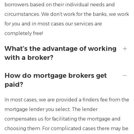
borrowers based on their individual needs and
circumstances. We don’t work for the banks, we work
for you and in most cases our services are
completely free!
What’s the advantage of working
with a broker?
How do mortgage brokers get
paid?
In most cases, we are provided a finders fee from the
mortgage lender you select. The lender
compensates us for facilitating the mortgage and
choosing them. For complicated cases there may be