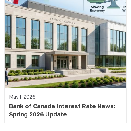
May 1, 2026
Bank of Canada Interest Rate News:
Spring 2026 Update