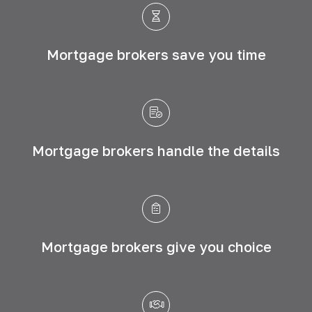
Mortgage brokers save
you time
Mortgage brokers handle
the details
Mortgage brokers give
you choice