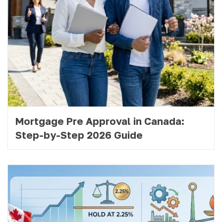
Mortgage Pre Approval in Canada:
Step-by-Step 2026 Guide