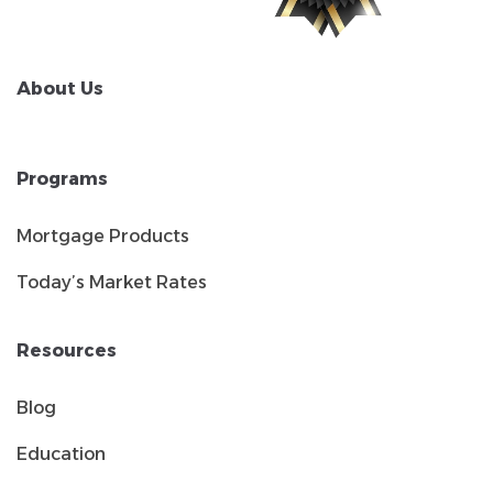
About Us
Programs
Mortgage Products
Today’s Market Rates
Resources
Blog
Education