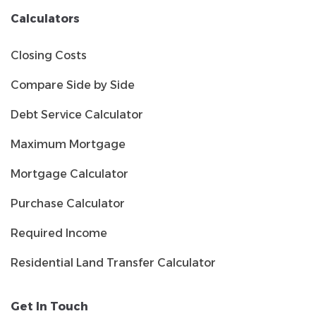
Calculators
Closing Costs
Compare Side by Side
Debt Service Calculator
Maximum Mortgage
Mortgage Calculator
Purchase Calculator
Required Income
Residential Land Transfer Calculator
Get In Touch