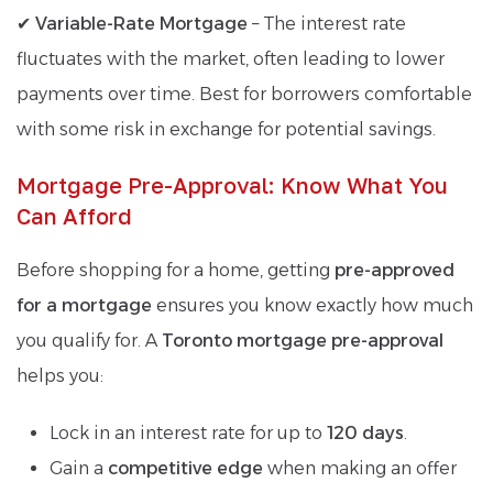
✔
Variable-Rate Mortgage
– The interest rate
fluctuates with the market, often leading to lower
payments over time. Best for borrowers comfortable
with some risk in exchange for potential savings.
Mortgage Pre-Approval: Know What You
Can Afford
Before shopping for a home, getting
pre-approved
for a mortgage
ensures you know exactly how much
you qualify for. A
Toronto mortgage pre-approval
helps you:
Lock in an interest rate for up to
120 days
.
Gain a
competitive edge
when making an offer