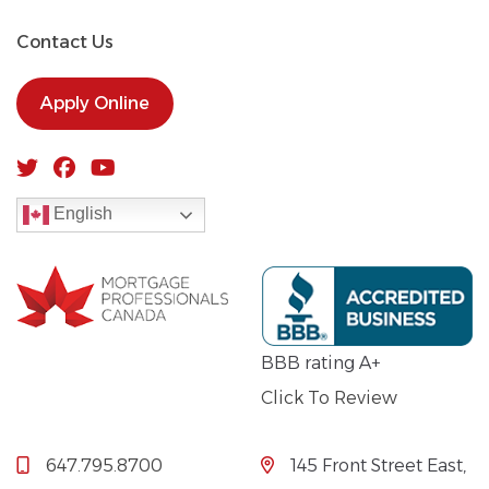
Contact Us
Apply Online
English
BBB rating A+
Click To Review
647.795.8700
145 Front Street East,