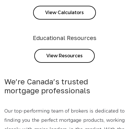
View Calculators
Educational Resources
View Resources
We’re Canada’s trusted
mortgage professionals
Our top-performing team of brokers is dedicated to
finding you the perfect mortgage products, working