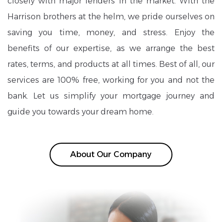
closely with major lenders in the market. With the
Harrison brothers at the helm, we pride ourselves on
saving you time, money, and stress. Enjoy the
benefits of our expertise, as we arrange the best
rates, terms, and products at all times. Best of all, our
services are 100% free, working for you and not the
bank. Let us simplify your mortgage journey and
guide you towards your dream home.
About Our Company