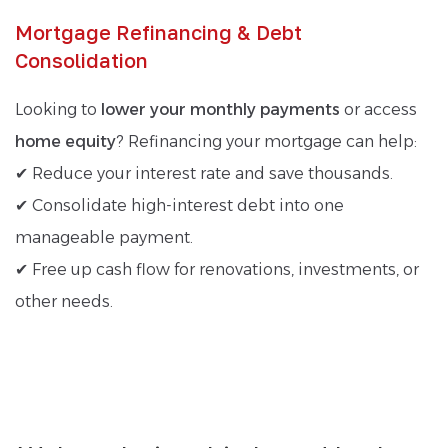
Mortgage Refinancing & Debt
Consolidation
Looking to
lower your monthly payments
or access
home equity
? Refinancing your mortgage can help:
✔ Reduce your interest rate and save thousands.
✔ Consolidate high-interest debt into one
manageable payment.
✔ Free up cash flow for renovations, investments, or
other needs.