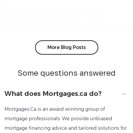
April 24, 2026
How an Expert Mortgage Broker
Secures Your Best Loan in 2026
More Blog Posts
Some questions answered
What does Mortgages.ca do?
Mortgages.Ca is an award winning group of
mortgage professionals. We provide unbiased
mortgage financing advice and tailored solutions for