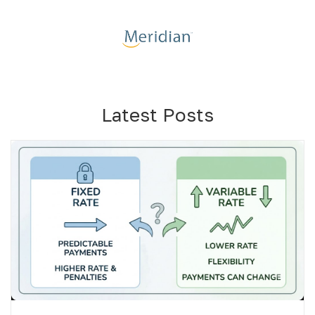
Latest Posts