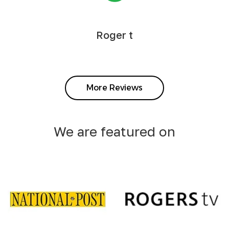
Roger t
More Reviews
We are featured on