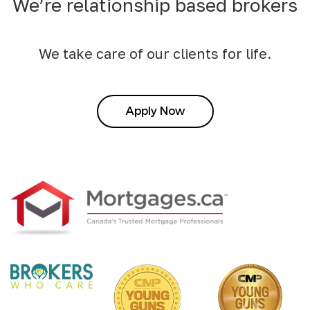
We’re relationship based brokers
We take care of our clients for life.
Apply Now