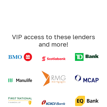
VIP access to these lenders
and more!