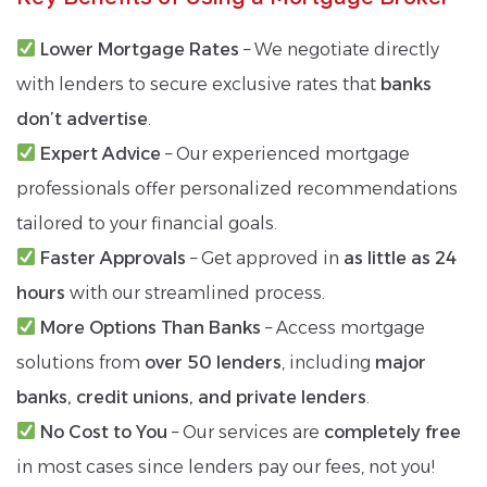
Lower Mortgage Rates
– We negotiate directly
with lenders to secure exclusive rates that
banks
don’t advertise
.
Expert Advice
– Our experienced mortgage
professionals offer personalized recommendations
tailored to your financial goals.
Faster Approvals
– Get approved in
as little as 24
hours
with our streamlined process.
More Options Than Banks
– Access mortgage
solutions from
over 50 lenders
, including
major
banks, credit unions, and private lenders
.
No Cost to You
– Our services are
completely free
in most cases since lenders pay our fees, not you!