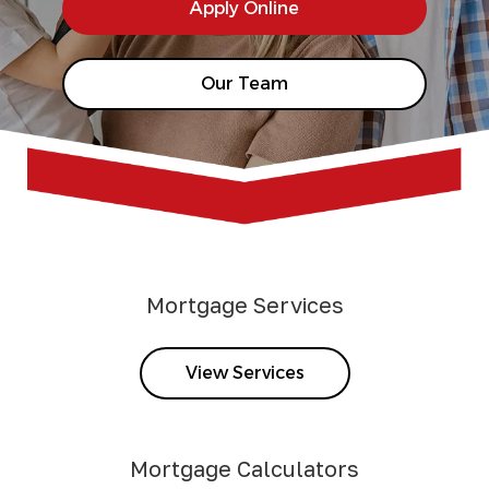
Apply Online
Our Team
Mortgage Services
View Services
Mortgage Calculators