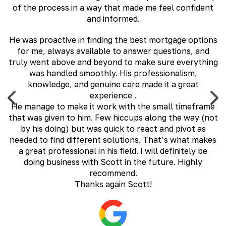
of the process in a way that made me feel confident
and informed.
,
He was proactive in finding the best mortgage options
ly
for me, always available to answer questions, and
H
al
truly went above and beyond to make sure everything
e
was handled smoothly. His professionalism,
c
te
knowledge, and genuine care made it a great
.
experience .
He manage to make it work with the small timeframe
that was given to him. Few hiccups along the way (not
by his doing) but was quick to react and pivot as
needed to find different solutions. That’s what makes
a great professional in his field. I will definitely be
doing business with Scott in the future. Highly
recommend.
Thanks again Scott!