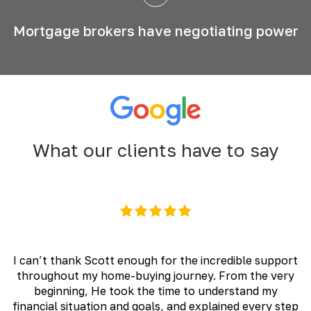
Mortgage brokers have
negotiating power
What our clients have to say
I can’t thank Scott enough for the incredible support
throughout my home-buying journey. From the very
beginning, He took the time to understand my
financial situation and goals, and explained every step