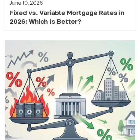
June 10, 2026
Fixed vs. Variable Mortgage Rates in
2026: Which Is Better?